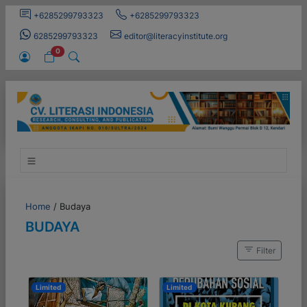
+6285299793323
+6285299793323
6285299793323
editor@literacyinstitute.org
0
Home
/
Budaya
BUDAYA
Filter
Limited
Limited