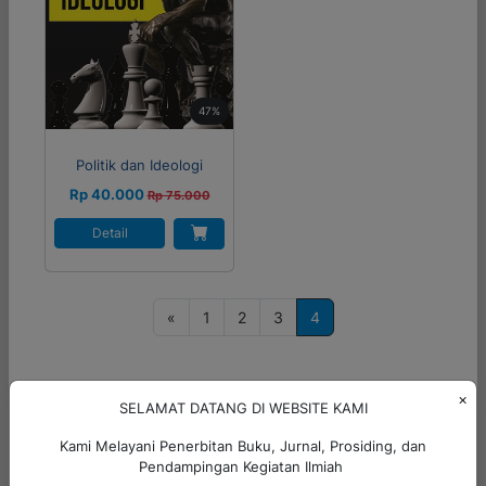
47%
Politik dan Ideologi
Rp 40.000
Rp 75.000
Detail
P
«
1
2
3
4
o
s
t
×
SELAMAT DATANG DI WEBSITE KAMI
s
Hubungi Kami
Kami Melayani Penerbitan Buku, Jurnal, Prosiding, dan
n
Pendampingan Kegiatan Ilmiah
+6285299793323