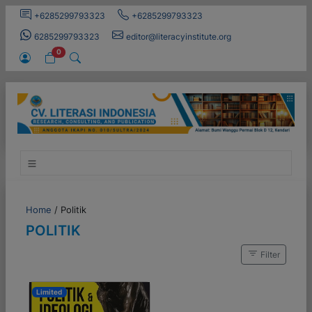
+6285299793323
+6285299793323
6285299793323
editor@literacyinstitute.org
0
Home
/
Politik
POLITIK
Filter
Limited