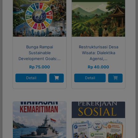
Bunga Rampai
Restrukturisasi Desa
Sustainable
Wisata: Dialektika
Development Goals:…
Agensi,…
Rp 75.000
Rp 40.000
Detail
Detail