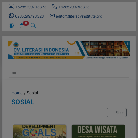
+6285299793323
+6285299793323
6285299793323
editor@literacyinstitute.org
0
Home
/
Sosial
SOSIAL
Filter