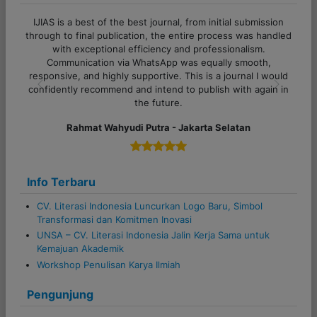
i
IJIAS is a best of the best journal, from initial submission
o
through to final publication, the entire process was handled
with exceptional efficiency and professionalism.
n
Communication via WhatsApp was equally smooth,
responsive, and highly supportive. This is a journal I would
confidently recommend and intend to publish with again in
Previous
Next
the future.
Rahmat Wahyudi Putra - Jakarta Selatan
Info Terbaru
CV. Literasi Indonesia Luncurkan Logo Baru, Simbol
Transformasi dan Komitmen Inovasi
UNSA – CV. Literasi Indonesia Jalin Kerja Sama untuk
Kemajuan Akademik
Workshop Penulisan Karya Ilmiah
Pengunjung