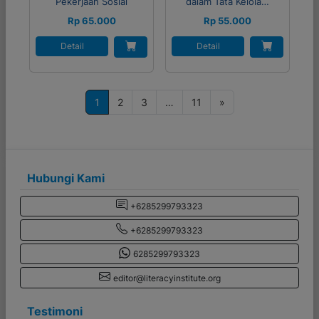
Pekerjaan Sosial
dalam Tata Kelola…
Rp 65.000
Rp 55.000
Detail
Detail
P
1
2
3
…
11
»
o
s
t
s
Hubungi Kami
n
+6285299793323
a
+6285299793323
v
i
6285299793323
g
editor@literacyinstitute.org
a
Testimoni
t