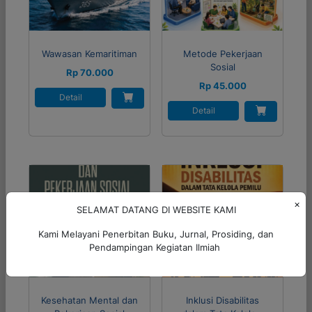
Wawasan Kemaritiman
Metode Pekerjaan
Sosial
Rp 70.000
Rp 45.000
Detail
Detail
×
SELAMAT DATANG DI WEBSITE KAMI
Kami Melayani Penerbitan Buku, Jurnal, Prosiding, dan
Pendampingan Kegiatan Ilmiah
Kesehatan Mental dan
Inklusi Disabilitas