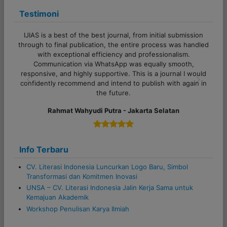
a
Testimoni
t
i
IJIAS is a best of the best journal, from initial submission
o
through to final publication, the entire process was handled
with exceptional efficiency and professionalism.
n
Communication via WhatsApp was equally smooth,
responsive, and highly supportive. This is a journal I would
confidently recommend and intend to publish with again in
Previous
Next
the future.
Rahmat Wahyudi Putra - Jakarta Selatan
Info Terbaru
CV. Literasi Indonesia Luncurkan Logo Baru, Simbol
Transformasi dan Komitmen Inovasi
UNSA – CV. Literasi Indonesia Jalin Kerja Sama untuk
Kemajuan Akademik
Workshop Penulisan Karya Ilmiah