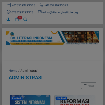
+6285299793323
+6285299793323
6285299793323
editor@literacyinstitute.org
0
Home
/
Administrasi
ADMINISTRASI
Filter
Limited
Limited