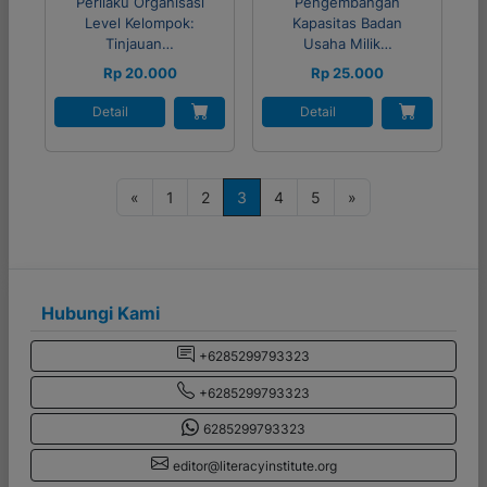
Perilaku Organisasi
Pengembangan
Level Kelompok:
Kapasitas Badan
Tinjauan…
Usaha Milik…
Rp 20.000
Rp 25.000
Detail
Detail
P
«
1
2
3
4
5
»
o
s
t
s
Hubungi Kami
n
+6285299793323
a
+6285299793323
v
i
6285299793323
g
editor@literacyinstitute.org