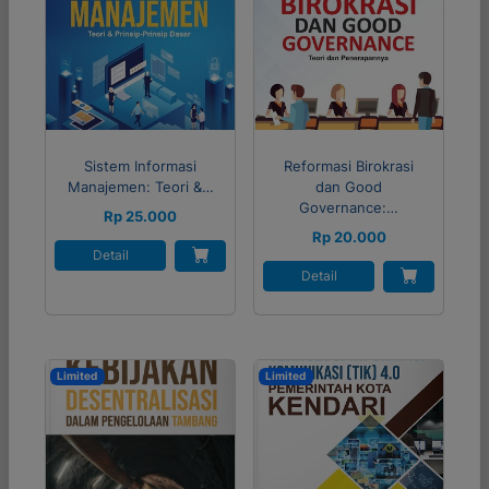
Sistem Informasi
Reformasi Birokrasi
Manajemen: Teori &…
dan Good
Governance:…
Rp 25.000
Rp 20.000
Detail
Detail
Limited
Limited