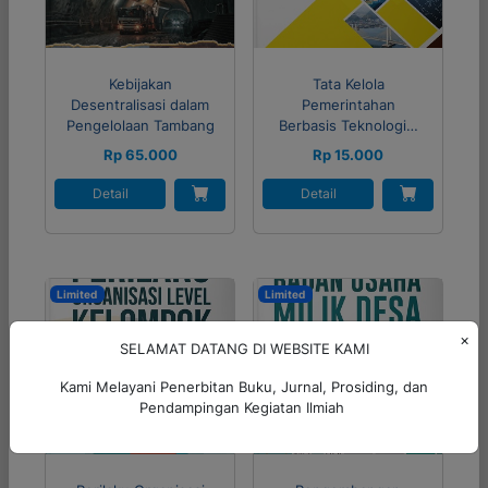
Kebijakan
Tata Kelola
Desentralisasi dalam
Pemerintahan
Pengelolaan Tambang
Berbasis Teknologi…
Rp 65.000
Rp 15.000
Detail
Detail
Limited
Limited
×
SELAMAT DATANG DI WEBSITE KAMI
Kami Melayani Penerbitan Buku, Jurnal, Prosiding, dan
Pendampingan Kegiatan Ilmiah