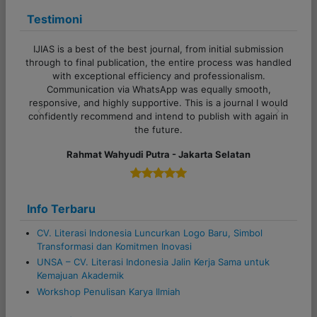
a
Testimoni
t
i
IJIAS is a best of the best journal, from initial submission
o
through to final publication, the entire process was handled
with exceptional efficiency and professionalism.
n
Communication via WhatsApp was equally smooth,
responsive, and highly supportive. This is a journal I would
confidently recommend and intend to publish with again in
Previous
Next
the future.
Rahmat Wahyudi Putra - Jakarta Selatan
Info Terbaru
CV. Literasi Indonesia Luncurkan Logo Baru, Simbol
Transformasi dan Komitmen Inovasi
UNSA – CV. Literasi Indonesia Jalin Kerja Sama untuk
Kemajuan Akademik
Workshop Penulisan Karya Ilmiah