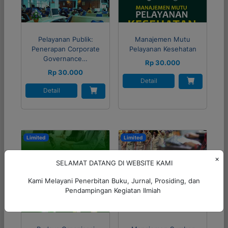
Pelayanan Publik:
Manajemen Mutu
Penerapan Corporate
Pelayanan Kesehatan
Governance…
Rp 30.000
Rp 30.000
Detail
Detail
Limited
Limited
×
SELAMAT DATANG DI WEBSITE KAMI
Kami Melayani Penerbitan Buku, Jurnal, Prosiding, dan
Pendampingan Kegiatan Ilmiah
56%
45%