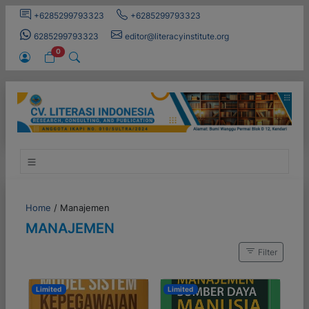
+6285299793323
+6285299793323
6285299793323
editor@literacyinstitute.org
0
Home
/
Manajemen
MANAJEMEN
Filter
Limited
Limited