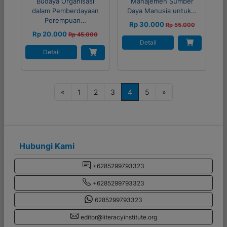
Budaya Organisasi
Manajemen Sumber
dalam Pemberdayaan
Daya Manusia untuk…
Perempuan…
Rp 30.000
Rp 55.000
Rp 20.000
Rp 45.000
Detail
Detail
P
«
1
2
3
4
5
»
o
s
t
s
Hubungi Kami
n
+6285299793323
a
+6285299793323
v
i
6285299793323
g
editor@literacyinstitute.org