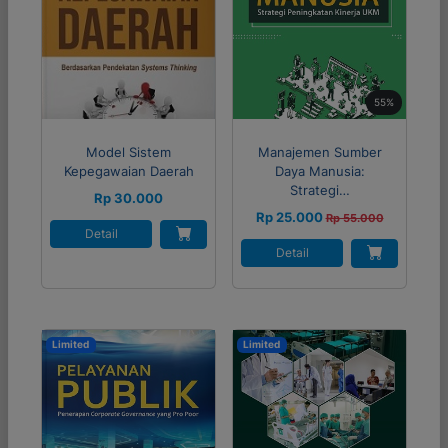
55%
Model Sistem
Manajemen Sumber
Kepegawaian Daerah
Daya Manusia:
Strategi…
Rp 30.000
Rp 25.000
Rp 55.000
Detail
Detail
Limited
Limited